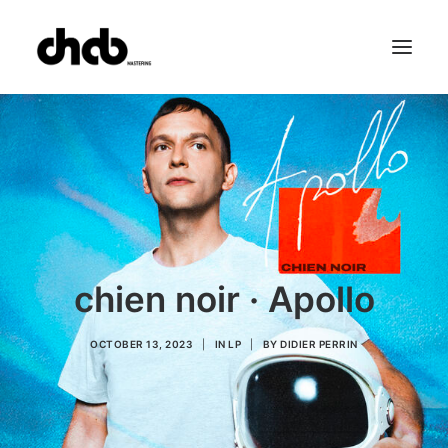
References
Studio
Booking
Team
FAQ
chien noir · Apollo
OCTOBER 13, 2023
|
IN
LP
|
BY
DIDIER PERRIN