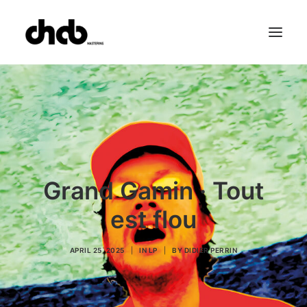
References
Studio
Booking
Team
FAQ
Grand Gamin · Tout
est flou
APRIL 25, 2025
|
IN
LP
|
BY
DIDIER PERRIN