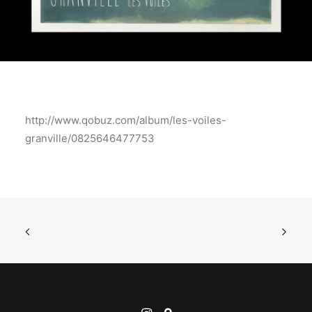
http://www.qobuz.com/album/les-voiles-
granville/0825646477753