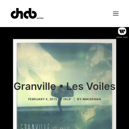
References
Studio
Booking
Team
FAQ
Granville • Les Voiles
FEBRUARY 4, 2013
|
IN
LP
|
BY
ANKIERMAN