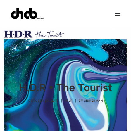
References
Studio
Booking
Team
FAQ
H.D.R • The Tourist
OCTOBER 30, 2015
|
IN
LP
|
BY
ANKIERMAN