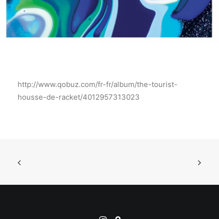
http://www.qobuz.com/fr-fr/album/the-tourist-
housse-de-racket/4012957313023