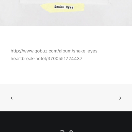
http://www.qobuz.com/album/snake-eyes-
heartbreak-hotel/3700551724437