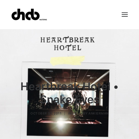
References
Studio
Booking
Team
FAQ
Heartbreak Hotel •
Snake Eyes
OCTOBER 31, 2011
|
IN
LP
|
BY
ANKIERMAN