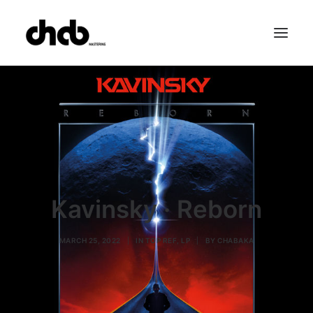
References
Studio
Booking
Team
FAQ
Kavinsky · Reborn
MARCH 25, 2022
|
IN
TOP REF
,
LP
|
BY
CHABAKA