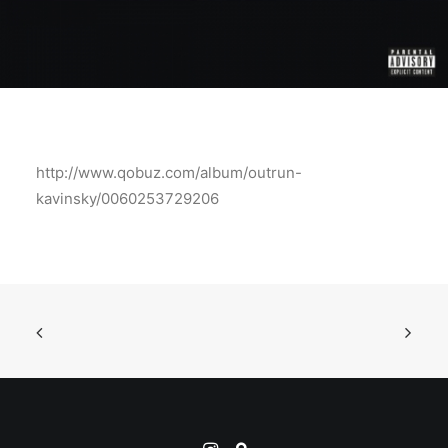
http://www.qobuz.com/album/outrun-
kavinsky/0060253729206