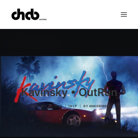
References
Studio
Booking
Team
FAQ
Kavinsky • OutRun
FEBRUARY 25, 2013
|
IN
LP
|
BY
ANKIERMAN