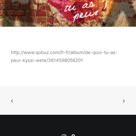
http://www.qobuz.com/fr-fr/album/de-quoi-tu-as-
peur-kyssi-wete/3614598056201