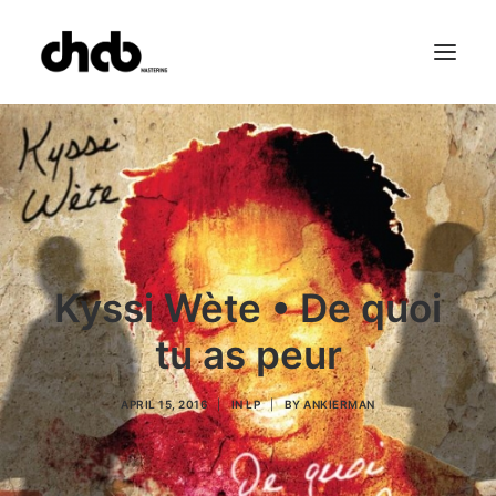
References
Studio
Booking
Team
FAQ
Kyssi Wète • De quoi
tu as peur
APRIL 15, 2016
|
IN
LP
|
BY
ANKIERMAN