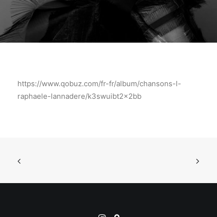
https://www.qobuz.com/fr-fr/album/chansons-l-
raphaele-lannadere/k3swuibt2x2bb