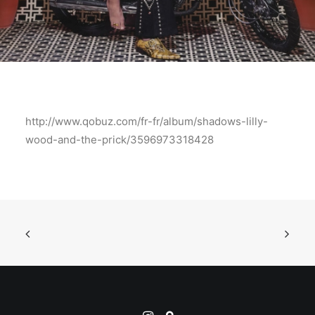
http://www.qobuz.com/fr-fr/album/shadows-lilly-
wood-and-the-prick/3596973318428