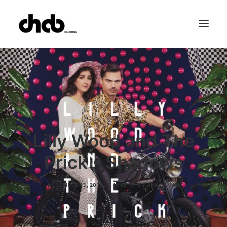
References
Studio
Booking
Team
FAQ
Lilly Wood and The
Prick • Shadows
NOVEMBER 13, 2015
|
IN
LP
|
BY
ANKIERMAN