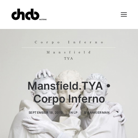
References
Studio
Booking
Team
FAQ
Mansfield.TYA •
Corpo Inferno
SEPTEMBER 18, 2015
|
IN
LP
|
BY
ANKIERMAN