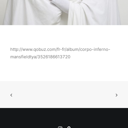
http://www.qobuz.com/fr-fr/album/corpo-inferno-
mansfieldtya/3526186613720