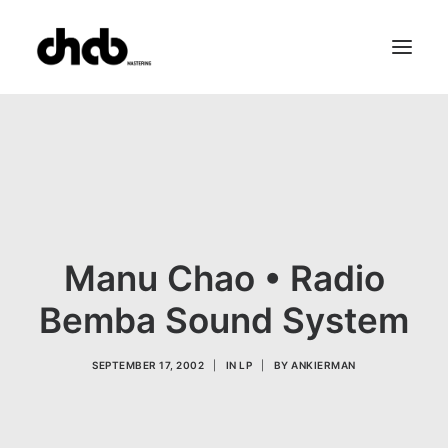
References
Studio
Booking
Team
FAQ
Manu Chao • Radio
Bemba Sound System
SEPTEMBER 17, 2002
|
IN
LP
|
BY
ANKIERMAN