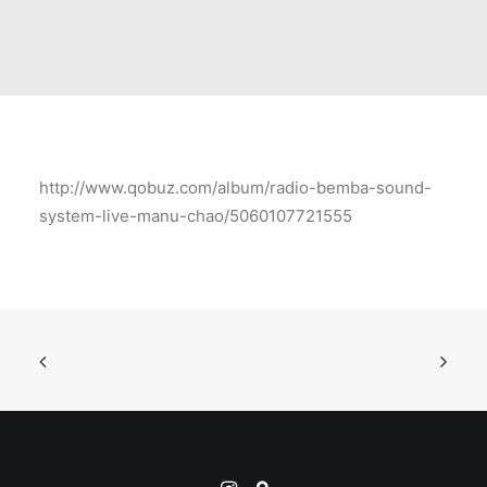
http://www.qobuz.com/album/radio-bemba-sound-
system-live-manu-chao/5060107721555