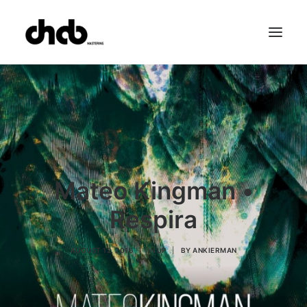
References
Studio
Booking
Team
FAQ
Mateo Kingman •
Respira
AUGUST 12, 2016
|
IN
LP
|
BY
ANKIERMAN