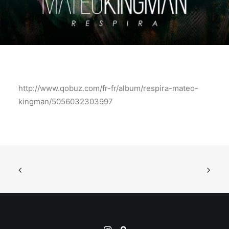
http://www.qobuz.com/fr-fr/album/respira-mateo-
kingman/5056032303997