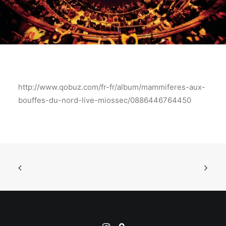
http://www.qobuz.com/fr-fr/album/mammiferes-aux-
bouffes-du-nord-live-miossec/0886446764450