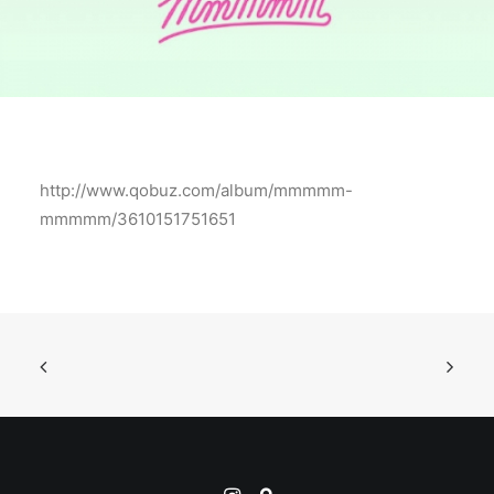
http://www.qobuz.com/album/mmmmm-
mmmmm/3610151751651