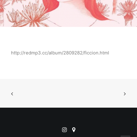
http://redmp3.cc/album/2809282/ficcion.html