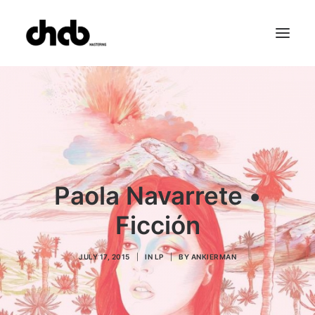
References
Studio
Booking
Team
FAQ
Paola Navarrete •
Ficción
JULY 17, 2015
|
IN
LP
|
BY
ANKIERMAN