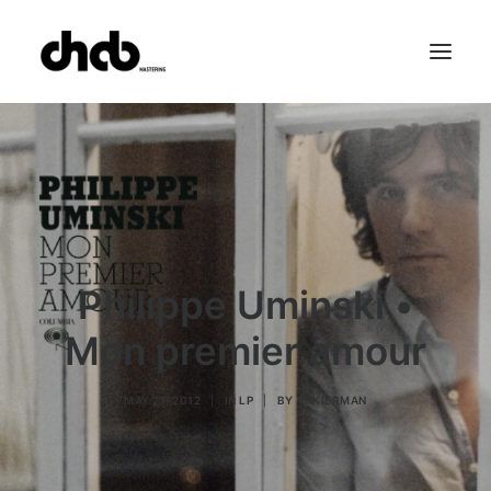
References
Studio
Booking
Team
FAQ
Philippe Uminski •
Mon premier amour
MAY 21, 2012
|
IN
LP
|
BY
ANKIERMAN