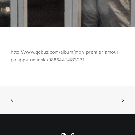
http://www.qobuz.com/album/mon-premier-amour-
philippe-uminski/0886443483231