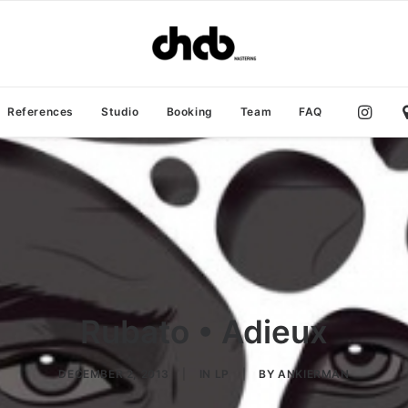
References
Studio
Booking
Team
FAQ
Rubato • Adieux
DECEMBER 2, 2013
|
IN
LP
|
BY
ANKIERMAN