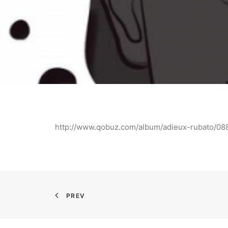
http://www.qobuz.com/album/adieux-rubato/
PREV