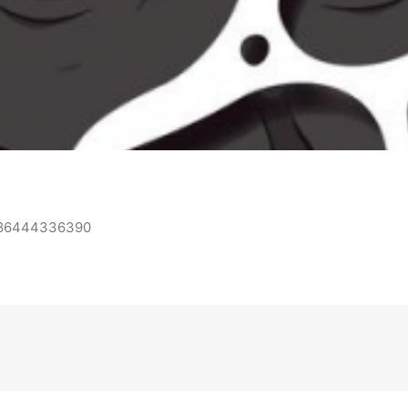
0886444336390