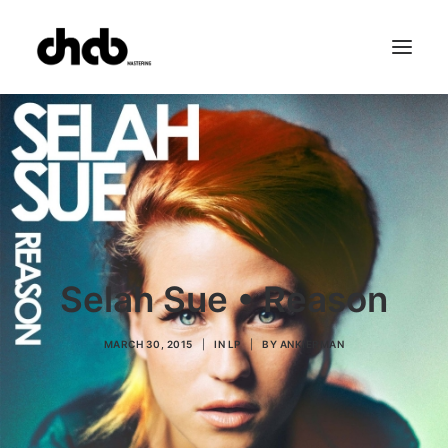
References
Studio
Booking
Team
FAQ
Selah Sue • Reason
MARCH 30, 2015
|
IN
LP
|
BY
ANKIERMAN