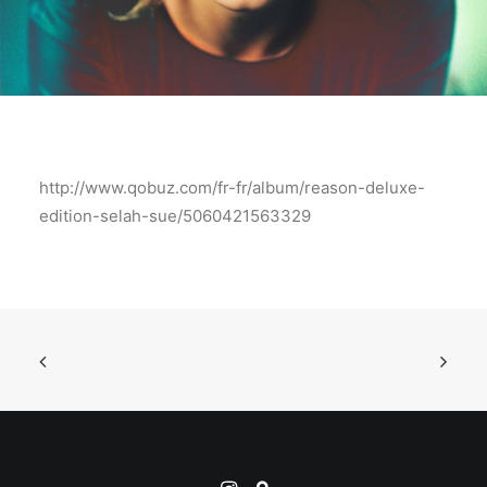
http://www.qobuz.com/fr-fr/album/reason-deluxe-
edition-selah-sue/5060421563329