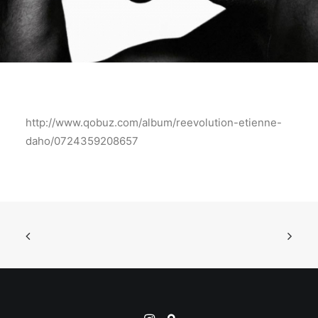
http://www.qobuz.com/album/reevolution-etienne-
daho/0724359208657