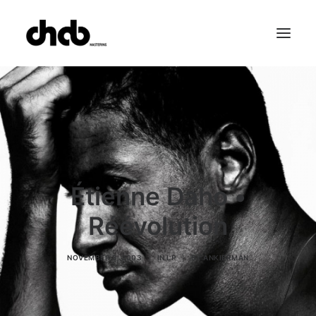
References
Studio
Booking
Team
FAQ
Étienne Daho •
Réévolution
NOVEMBER 3, 2003
|
IN
LP
|
BY
ANKIERMAN