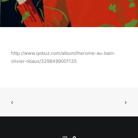
http://www.qobuz.com/album/lheroine-au-bain-
olivier-libaux/3298499001135