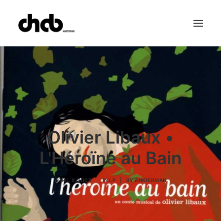
References
Studio
Booking
Team
FAQ
Olivier Libaux •
L'Héroïne au Bain
APRIL 8, 2003
|
IN
LP
|
BY
ANKIERMAN